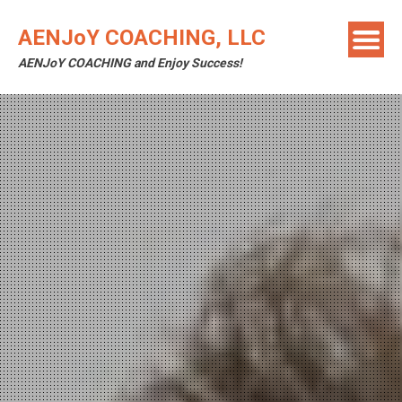
Skip
to
AENJoY COACHING, LLC
content
AENJoY COACHING and Enjoy Success!