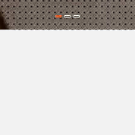
WELCOME
AENJoY COACHING, LLC offers tailor-made, positive
psychology coaching sessions designed to help you
— the Pre-launch Entrepreneur, or the Serial Startup
Founder, or the Successful Business Owner —
take your business to the next level! In the process
of you being coached, we work together to help you
reach your unique personal and professional goals
for business success, and increase your overall level